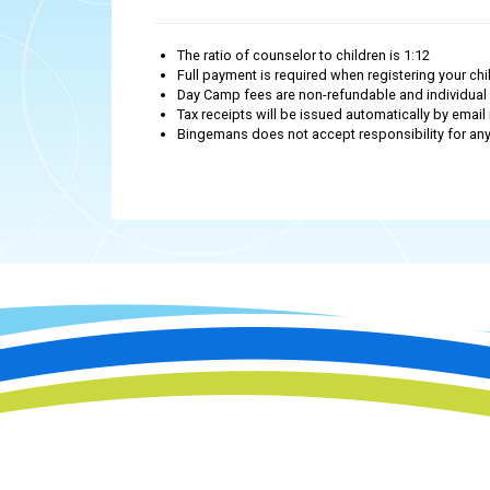
The ratio of counselor to children is 1:12
Full payment is required when registering your chil
Day Camp fees are non-refundable and individual 
Tax receipts will be issued automatically by email 
Bingemans does not accept responsibility for any i