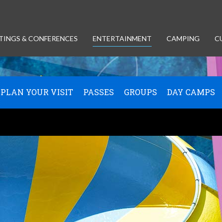
TINGS & CONFERENCES
ENTERTAINMENT
CAMPING
C
PLAN YOUR VISIT
PASSES
GROUPS
DAY CAMPS