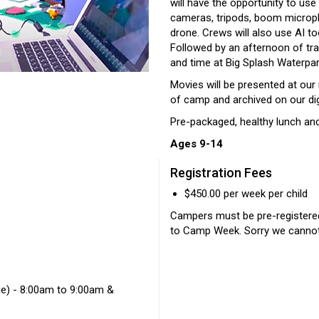
will have the opportunity to use
cameras, tripods, boom microph
drone. Crews will also use AI to
Followed by an afternoon of trad
and time at Big Splash Waterpark
Movies will be presented at our 
of camp and archived on our digi
Pre-packaged, healthy lunch and
Ages 9-14
Registration Fees
$450.00 per week per child
Campers must be pre-register
to Camp Week. Sorry we cannot 
ge) - 8:00am to 9:00am &