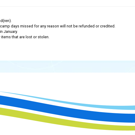
d(ren).
camp days missed for any reason will not be refunded or credited.
in January.
tems that are lost or stolen.