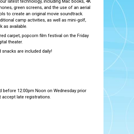
 our latest technology, including Mac books, 4K
ones, green screens, and the use of an aerial
ols to create an original movie soundtrack.
itional camp activities, as well as mini-golf,
 as available.
red carpet, popcorn film festival on the Friday
tal theater.
 snacks are included daily!
ed before 12:00pm Noon on Wednesday prior
accept late registrations.