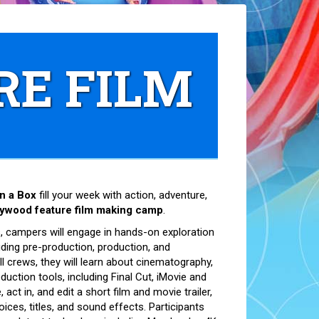
RE FILM
n a Box
fill your week with action, adventure,
lywood feature film making camp
.
 campers will engage in hands-on exploration
uding pre-production, production, and
l crews, they will learn about cinematography,
oduction tools, including Final Cut, iMovie and
act in, and edit a short film and movie trailer,
oices, titles, and sound effects. Participants