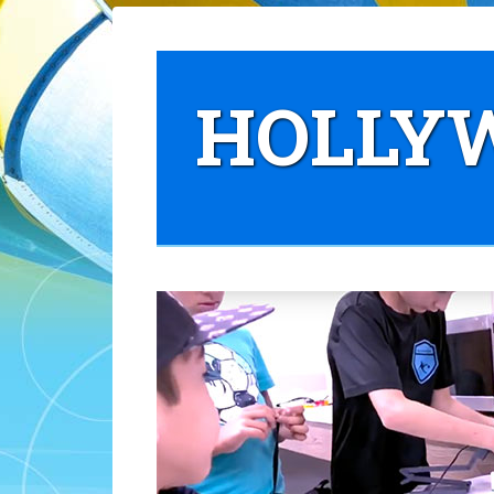
HOLLYW