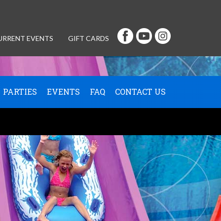
URRENT EVENTS
GIFT CARDS
PARTIES
EVENTS
FAQ
CONTACT US