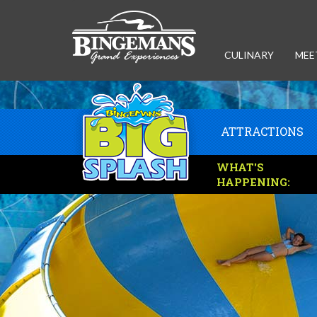
CULINARY
MEE
ATTRACTIONS
WHAT'S
HAPPENING: