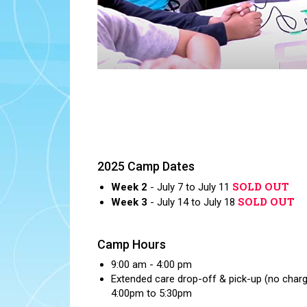
2025 Camp Dates
SOLD OUT
Week 2
- July 7 to July 11
SOLD OUT
Week 3
- July 14 to July 18
Camp Hours
9:00 am - 4:00 pm
Extended care drop-off & pick-up (no char
4:00pm to 5:30pm