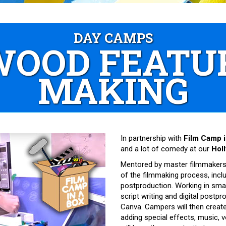
DAY CAMPS
OOD FEATU
MAKING
In partnership with
Film Camp i
and a lot of comedy at our
Hol
Mentored by master filmmakers,
of the filmmaking process, incl
postproduction. Working in smal
script writing and digital postpr
Canva. Campers will then create, 
adding special effects, music, v