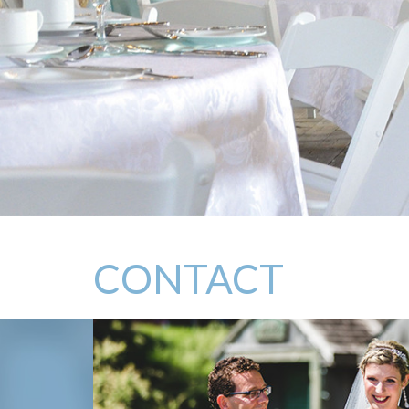
CONTACT