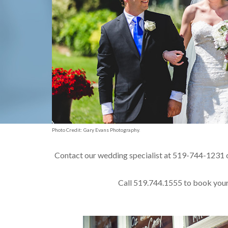
Photo Credit: Gary Evans Photography.
Contact our wedding specialist at 519-744-1231 
Call 519.744.1555 to book your