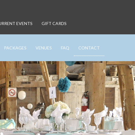
URRENT EVENTS
GIFT CARDS
PACKAGES
VENUES
FAQ
CONTACT