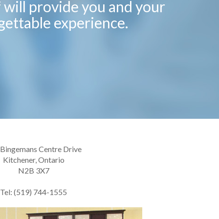
f will provide you and your
gettable experience.
 Bingemans Centre Drive
Kitchener, Ontario
N2B 3X7
Tel: (519) 744-1555