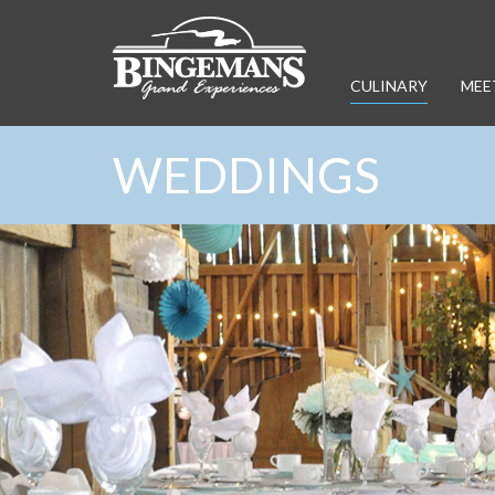
CULINARY
MEE
WEDDINGS