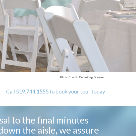
Photo Credit: Decoating Dreams.
Call 519.744.1555 to book your tour today
al to the final minutes
down the aisle, we assure