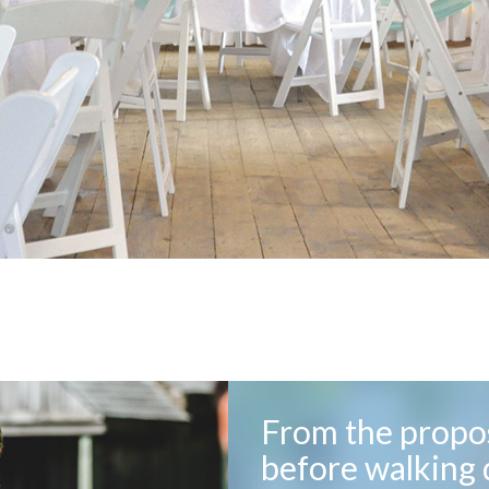
From the propos
before walking 