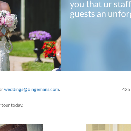
you that ur staf
guests an unfor
or
weddings@bingemans.com
.
425
 tour today.