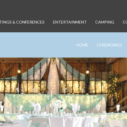
TINGS & CONFERENCES
ENTERTAINMENT
CAMPING
C
HOME
CEREMONIES