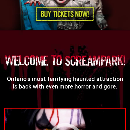
Ontario's most terrifying haunted attraction
is back with even more horror and gore.