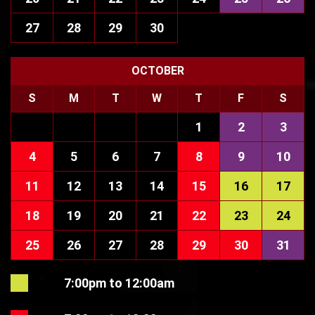
27
28
29
30
OCTOBER
S
M
T
W
T
F
S
1
2
3
4
5
6
7
8
9
10
11
12
13
14
15
16
17
18
19
20
21
22
23
24
25
26
27
28
29
30
31
7:00pm to 12:00am