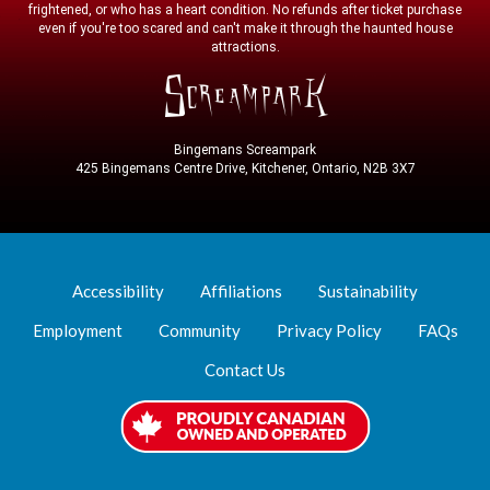
frightened, or who has a heart condition. No refunds after ticket purchase
even if you're too scared and can't make it through the haunted house
attractions.
Bingemans Screampark
425 Bingemans Centre Drive, Kitchener, Ontario, N2B 3X7
Accessibility
Affiliations
Sustainability
Employment
Community
Privacy Policy
FAQs
Contact Us