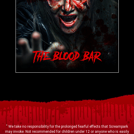
*
We take no responsibility for the prolonged fearful effects that Screampark
may invoke. Not recommended for children under 12 or anyone who is easily