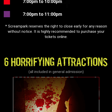
7:00pm to 10:00pm
7:00pm to 11:00pm
* Screampark reserves the right to close early for any reason
without notice. It is highly recommended to purchase your
tickets online.
6 HORRIFYING ATTRACTIONS
(all included in general admission)