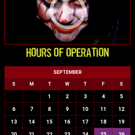
HOURS OF OPERATION
SEPTEMBER
S
M
T
W
T
F
S
1
2
3
4
5
6
7
8
9
10
11
12
13
14
15
16
17
18
19
20
21
22
23
24
25
26