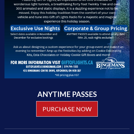
ANYTIME PASSES
PURCHASE NOW