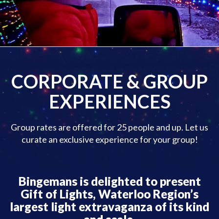
CORPORATE & GROUP
EXPERIENCES
Group rates are offered for 25 people and up. Let us
curate an exclusive experience for your group!
Bingemans is delighted to present
Gift of Lights, Waterloo Region’s
largest light extravaganza of its kind