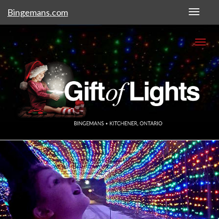
Bingemans.com
Toggl
naviga
Togg
navi