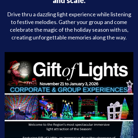
and scale.
Drive thru a dazzling light experience while listening
to festive melodies. Gather your group and come
celebrate the magic of the holiday season with us,
creating unforgettable memories along the way.