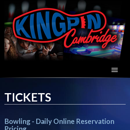
To
nav
TICKETS
Bowling - Daily Online Reservation
Pricing