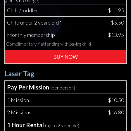
(adults no charge)
Child/toddler
$11.95
Child under 2 years old *
$5.50
Monthly membership
$13.95
*
Complimentary if attending with paying child
BUY NOW
Laser Tag
Pay Per Mission
(per person)
1 Mission
$10.50
2 Missions
$16.80
1 Hour Rental
(up to 25 people)