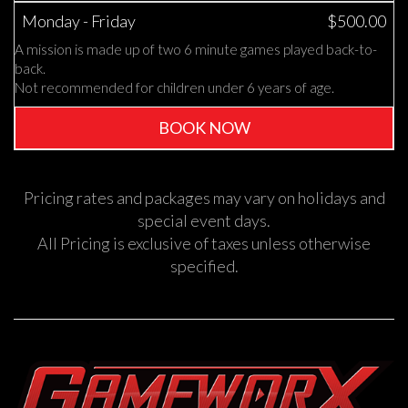
Monday - Friday
$500.00
A mission is made up of two 6 minute games played back-to-
back.
Not recommended for children under 6 years of age.
BOOK NOW
Pricing rates and packages may vary on holidays and
special event days.
All Pricing is exclusive of taxes unless otherwise
specified.