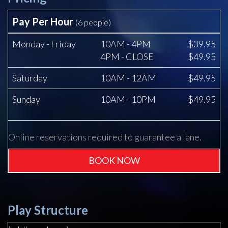
Pay Per Hour
(6 people)
Monday - Friday
10AM - 4PM
$39.95
4PM - CLOSE
$49.95
Saturday
10AM - 12AM
$49.95
Sunday
10AM - 10PM
$49.95
Online reservations required to guarantee a lane.
BOOK NOW
Play Structure