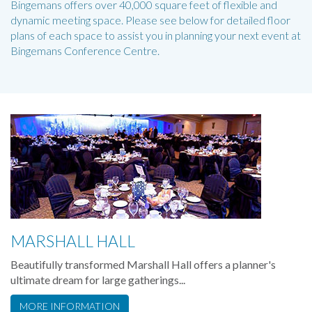
Bingemans offers over 40,000 square feet of flexible and
dynamic meeting space. Please see below for detailed floor
plans of each space to assist you in planning your next event at
Bingemans Conference Centre.
MARSHALL HALL
Beautifully transformed Marshall Hall offers a planner's
ultimate dream for large gatherings...
MORE INFORMATION