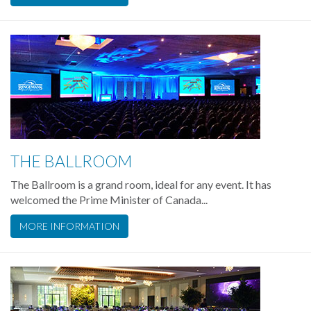
THE BALLROOM
The Ballroom is a grand room, ideal for any event. It has
welcomed the Prime Minister of Canada...
MORE INFORMATION