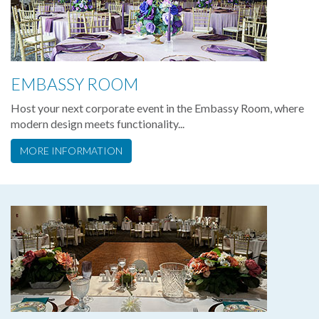
EMBASSY ROOM
Host your next corporate event in the Embassy Room, where
modern design meets functionality...
MORE INFORMATION