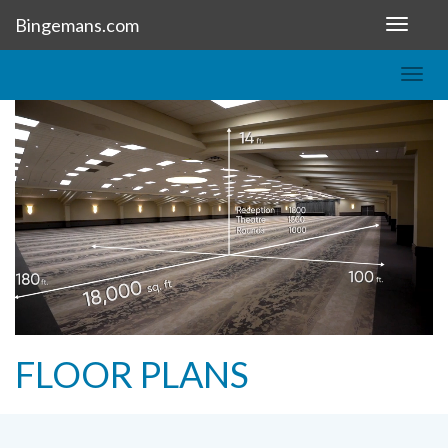
Bingemans.com
Toggle
navigat
Togg
navig
FLOOR PLANS