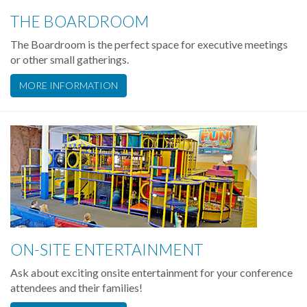
THE BOARDROOM
The Boardroom is the perfect space for executive meetings
or other small gatherings.
MORE INFORMATION
ON-SITE ENTERTAINMENT
Ask about exciting onsite entertainment for your conference
attendees and their families!