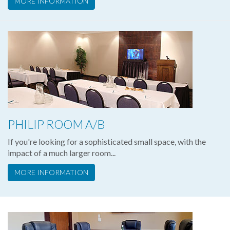
MORE INFORMATION
PHILIP ROOM A/B
If you're looking for a sophisticated small space, with the
impact of a much larger room...
MORE INFORMATION