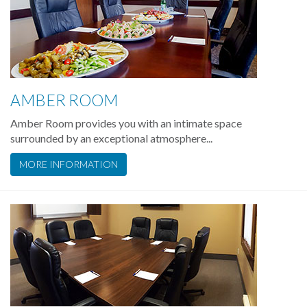
AMBER ROOM
Amber Room provides you with an intimate space
surrounded by an exceptional atmosphere...
MORE INFORMATION