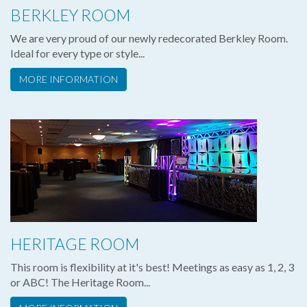
BERKLEY ROOM
We are very proud of our newly redecorated Berkley Room.
Ideal for every type or style...
MORE INFORMATION
HERITAGE ROOM
This room is flexibility at it's best! Meetings as easy as 1, 2, 3
or ABC! The Heritage Room...